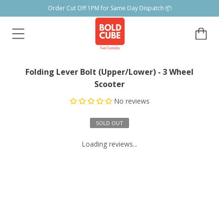
Order Cut Off 1PM for Same Day Dispatch 📦
Folding Lever Bolt (Upper/Lower) - 3 Wheel
Scooter
No reviews
SOLD OUT
Loading reviews...