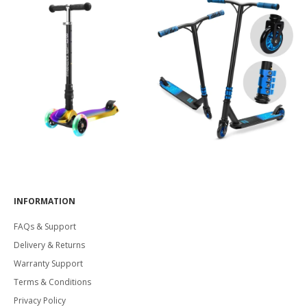
INFORMATION
FAQs & Support
Delivery & Returns
Warranty Support
Terms & Conditions
Privacy Policy