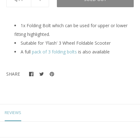
1x Folding Bolt which can be used for upper or lower
fitting highlighted.
Suitable for 'Flash' 3 Wheel Foldable Scooter
A full
pack of 3 folding bolts
is also available
SHARE
REVIEWS