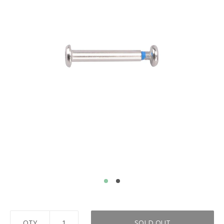
QTY
SOLD OUT