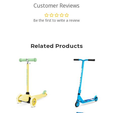
Customer Reviews
Be the first to write a review
Related Products